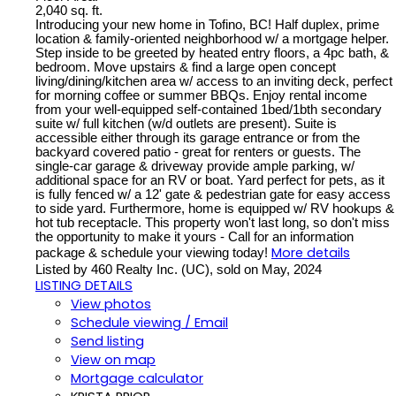
2,040 sq. ft.
Introducing your new home in Tofino, BC! Half duplex, prime
location & family-oriented neighborhood w/ a mortgage helper.
Step inside to be greeted by heated entry floors, a 4pc bath, &
bedroom. Move upstairs & find a large open concept
living/dining/kitchen area w/ access to an inviting deck, perfect
for morning coffee or summer BBQs. Enjoy rental income
from your well-equipped self-contained 1bed/1bth secondary
suite w/ full kitchen (w/d outlets are present). Suite is
accessible either through its garage entrance or from the
backyard covered patio - great for renters or guests. The
single-car garage & driveway provide ample parking, w/
additional space for an RV or boat. Yard perfect for pets, as it
is fully fenced w/ a 12' gate & pedestrian gate for easy access
to side yard. Furthermore, home is equipped w/ RV hookups &
hot tub receptacle. This property won't last long, so don't miss
the opportunity to make it yours - Call for an information
More details
package & schedule your viewing today!
Listed by 460 Realty Inc. (UC), sold on May, 2024
LISTING DETAILS
View photos
Schedule viewing / Email
Send listing
View on map
Mortgage calculator