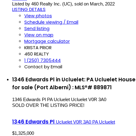
Listed by 460 Realty Inc. (UC), sold on March, 2022
LISTING DETAILS
View photos
Schedule viewing / Email
Send listing
View on map
Mortgage calculator
KRISTA PRIOR
460 REALTY
1 (250) 7305444
Contact by Email
1346 Edwards Pl in Ucluelet: PA Ucluelet House
for sale (Port Alberni) : MLS®# 889871
1346 Edwards Pl
PA Ucluelet
Ucluelet
V0R 3A0
SOLD OVER THE LISTING PRICE!
1346 Edwards Pl
Ucluelet
V0R 3A0
PA Ucluelet
$1,325,000