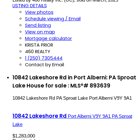
LISTING DETAILS
View photos
Schedule viewing / Email
Send listing
View on map
Mortgage calculator
KRISTA PRIOR
460 REALTY
1 (250) 7305444
Contact by Email
10842 Lakeshore Rd in Port Alberni: PA Sproat
Lake House for sale : MLS®# 893639
10842 Lakeshore Rd
PA Sproat Lake
Port Alberni
V9Y 9A1
10842 Lakeshore Rd
Port Alberni
V9Y 9A1
PA Sproat
Lake
$1,283,000