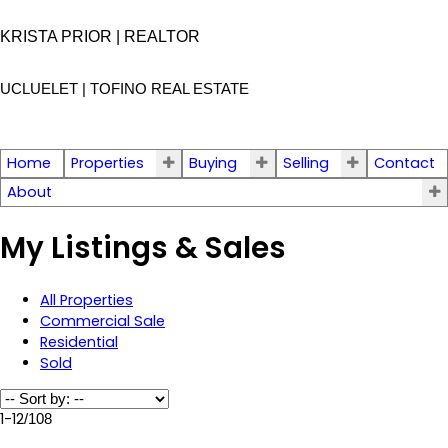
KRISTA PRIOR | REALTOR
UCLUELET | TOFINO
REAL ESTATE
Home
Properties
Buying
Selling
Contact
About
My Listings & Sales
All Properties
Commercial Sale
Residential
Sold
1-12
/
108