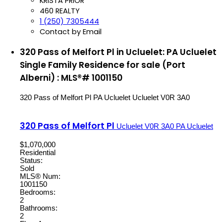
KRISTA PRIOR
460 REALTY
1 (250) 7305444
Contact by Email
320 Pass of Melfort Pl in Ucluelet: PA Ucluelet
Single Family Residence for sale (Port
Alberni) : MLS®# 1001150
320 Pass of Melfort Pl
PA Ucluelet
Ucluelet
V0R 3A0
320 Pass of Melfort Pl
Ucluelet
V0R 3A0
PA Ucluelet
$1,070,000
Residential
Status:
Sold
MLS® Num:
1001150
Bedrooms:
2
Bathrooms:
2