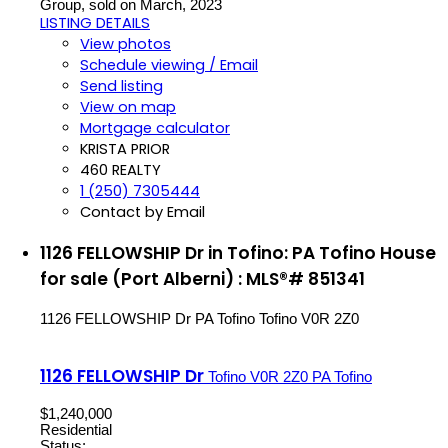
Group, sold on March, 2023
LISTING DETAILS
View photos
Schedule viewing / Email
Send listing
View on map
Mortgage calculator
KRISTA PRIOR
460 REALTY
1 (250) 7305444
Contact by Email
1126 FELLOWSHIP Dr in Tofino: PA Tofino House
for sale (Port Alberni) : MLS®# 851341
1126 FELLOWSHIP Dr
PA Tofino
Tofino
V0R 2Z0
1126 FELLOWSHIP Dr
Tofino
V0R 2Z0
PA Tofino
$1,240,000
Residential
Status: