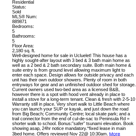
Residential
Status:
Sold
MLS® Num:
889871
Bedrooms:
5
Bathrooms:
5
Floor Area:
2,180 sq. ft.
Well-designed home for sale in Ucluelet! This house has a
highly sought-after layout with 3 bed & 3 bath main home as
well as a 2 bed & 2 bath secondary suite. Both main home &
suite entry is from ground level allowing maximum light to
enter each space. Design allows for outside privacy and each
unit has their own outdoor showers. Plenty of room in both
entryways for gear and an unfinished outdoor shed for storage.
Current owners used two-bed area as a licensed B&B,
however there is a spot with hood vent already in place to
install a stove for a long-term tenant. Clean & fresh with 2-5-10
Warranty still in place. Very short walk to Little Beach where
you can launch your SUP or kayak, and just down the road
from Big Beach; Community Centre; local skate park; and a
trail connector from the end of cul-de-sac to Peninsula Rd =
shorter walk to school. Bonus:"safer" tsunami elevation. Book
showing asap, 24hr notice mandatory.*fixed lease in main
More
3bed home. Offers reviewed Nov 22@ 10:30am.