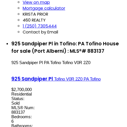
View on map
Mortgage calculator
KRISTA PRIOR
460 REALTY
1 (250) 7305444
Contact by Email
925 Sandpiper Pl in Tofino: PA Tofino House
for sale (Port Alberni) : MLS®# 883137
925 Sandpiper Pl
PA Tofino
Tofino
V0R 2Z0
925 Sandpiper Pl
Tofino
V0R 2Z0
PA Tofino
$2,700,000
Residential
Status:
Sold
MLS® Num:
883137
Bedrooms:
6
Bathrooms: