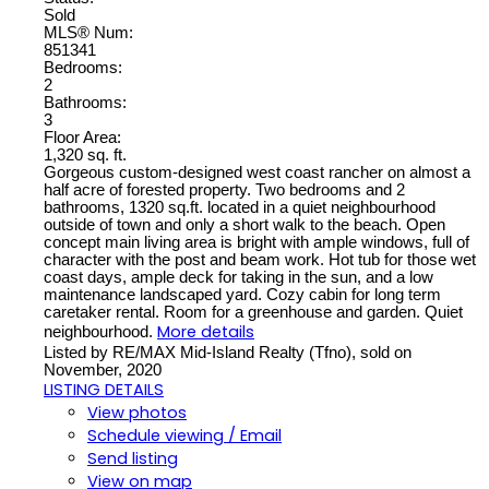
Sold
MLS® Num:
851341
Bedrooms:
2
Bathrooms:
3
Floor Area:
1,320 sq. ft.
Gorgeous custom-designed west coast rancher on almost a
half acre of forested property. Two bedrooms and 2
bathrooms, 1320 sq.ft. located in a quiet neighbourhood
outside of town and only a short walk to the beach. Open
concept main living area is bright with ample windows, full of
character with the post and beam work. Hot tub for those wet
coast days, ample deck for taking in the sun, and a low
maintenance landscaped yard. Cozy cabin for long term
caretaker rental. Room for a greenhouse and garden. Quiet
More details
neighbourhood.
Listed by RE/MAX Mid-Island Realty (Tfno), sold on
November, 2020
LISTING DETAILS
View photos
Schedule viewing / Email
Send listing
View on map