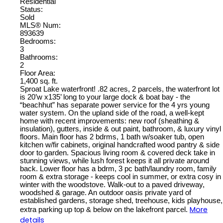
Residential
Status:
Sold
MLS® Num:
893639
Bedrooms:
3
Bathrooms:
2
Floor Area:
1,400 sq. ft.
Sproat Lake waterfront! .82 acres, 2 parcels, the waterfront lot
is 20’w x135’ long to your large dock & boat bay - the
“beachhut” has separate power service for the 4 yrs young
water system. On the upland side of the road, a well-kept
home with recent improvements: new roof (sheathing &
insulation), gutters, inside & out paint, bathroom, & luxury vinyl
floors. Main floor has 2 bdrms, 1 bath w/soaker tub, open
kitchen w/fir cabinets, original handcrafted wood pantry & side
door to garden. Spacious living room & covered deck take in
stunning views, while lush forest keeps it all private around
back. Lower floor has a bdrm, 3 pc bath/laundry room, family
room & extra storage - keeps cool in summer, or extra cosy in
winter with the woodstove. Walk-out to a paved driveway,
woodshed & garage. An outdoor oasis private yard of
established gardens, storage shed, treehouse, kids playhouse,
More
extra parking up top & below on the lakefront parcel.
details