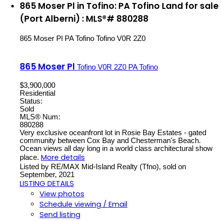
865 Moser Pl in Tofino: PA Tofino Land for sale
(Port Alberni) : MLS®# 880288
865 Moser Pl
PA Tofino
Tofino
V0R 2Z0
865 Moser Pl
Tofino
V0R 2Z0
PA Tofino
$3,900,000
Residential
Status:
Sold
MLS® Num:
880288
Very exclusive oceanfront lot in Rosie Bay Estates - gated
community between Cox Bay and Chesterman's Beach.
Ocean views all day long in a world class architectural show
More details
place.
Listed by RE/MAX Mid-Island Realty (Tfno), sold on
September, 2021
LISTING DETAILS
View photos
Schedule viewing / Email
Send listing