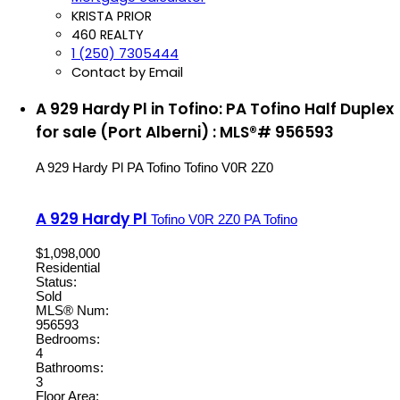
KRISTA PRIOR
460 REALTY
1 (250) 7305444
Contact by Email
A 929 Hardy Pl in Tofino: PA Tofino Half Duplex
for sale (Port Alberni) : MLS®# 956593
A 929 Hardy Pl
PA Tofino
Tofino
V0R 2Z0
A 929 Hardy Pl
Tofino
V0R 2Z0
PA Tofino
$1,098,000
Residential
Status:
Sold
MLS® Num:
956593
Bedrooms:
4
Bathrooms:
3
Floor Area: