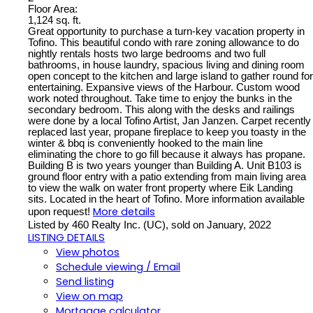
Floor Area:
1,124 sq. ft.
Great opportunity to purchase a turn-key vacation property in
Tofino. This beautiful condo with rare zoning allowance to do
nightly rentals hosts two large bedrooms and two full
bathrooms, in house laundry, spacious living and dining room
open concept to the kitchen and large island to gather round for
entertaining. Expansive views of the Harbour. Custom wood
work noted throughout. Take time to enjoy the bunks in the
secondary bedroom. This along with the desks and railings
were done by a local Tofino Artist, Jan Janzen. Carpet recently
replaced last year, propane fireplace to keep you toasty in the
winter & bbq is conveniently hooked to the main line
eliminating the chore to go fill because it always has propane.
Building B is two years younger than Building A. Unit B103 is
ground floor entry with a patio extending from main living area
to view the walk on water front property where Eik Landing
sits. Located in the heart of Tofino. More information available
More details
upon request!
Listed by 460 Realty Inc. (UC), sold on January, 2022
LISTING DETAILS
View photos
Schedule viewing / Email
Send listing
View on map
Mortgage calculator