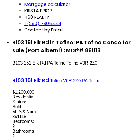
Mortgage calculator
KRISTA PRIOR
460 REALTY
1 (250) 7305444
Contact by Email
B103 151 Eik Rd in Tofino: PA Tofino Condo for
sale (Port Alberni) : MLS®# 891118
B103 151 Eik Rd
PA Tofino
Tofino
V0R 2Z0
B103 151 Eik Rd
Tofino
V0R 2Z0
PA Tofino
$1,200,000
Residential
Status:
Sold
MLS® Num:
891118
Bedrooms:
2
Bathrooms:
2