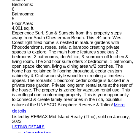
Bedrooms:
6
Bathrooms:
5
Floor Area:
4,001 sq. ft.
Experience Surf, Sun & Sunsets from this property steps
away from South Chesterman Beach. This .44 acre West
Coast light filled home is nestled in mature gardens with
Rhododendrons, roses, salal & bamboo creating private
spaces to explore. The main home features spacious 2
bedrooms, 2 bathrooms, den/office, & sunroom off kitchen &
living room. The 2nd floor suite offers 2 bedrooms, 1 bathroom,
open space kitchen, living & dining area w/2 porches. The
home has reclaimed fir flooring throughout, cedar custom
cabinetry & Craftsman style wood trim creating a timeless
appeal. The romantic 1 bedroom cedar cottage is tucked in a
private rose garden. Private long term rental suite at the rear of
the house. The property is zoned for vacation rental use. This
is an illegal non-conforming property. This is your opportunity
to connect & create family memories in the rich, bountiful
More
nature of the UNESCO Biosphere Reserve & Tofino!
details
Listed by RE/MAX Mid-Island Realty (Tfno), sold on January,
2023
LISTING DETAILS
View photos