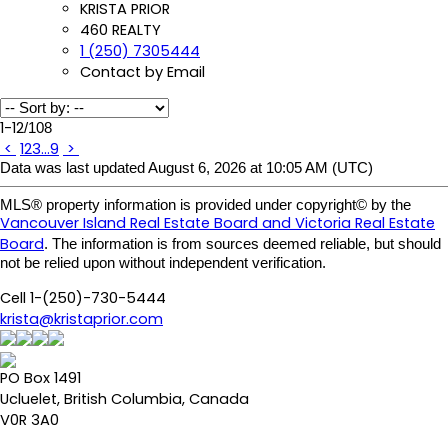
KRISTA PRIOR
460 REALTY
1 (250) 7305444
Contact by Email
1-12
/
108
<
1
2
3
...
9
>
Data was last updated August 6, 2026 at 10:05 AM (UTC)
MLS® property information is provided under copyright© by the
Vancouver Island Real Estate Board and Victoria Real Estate
Board
. The information is from sources deemed reliable, but should
not be relied upon without independent verification.
Cell 1-(250)-730-5444
krista@kristaprior.com
PO Box 1491
Ucluelet, British Columbia, Canada
V0R 3A0