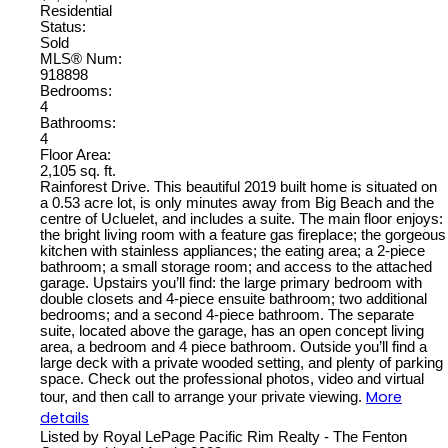
Residential
Status:
Sold
MLS® Num:
918898
Bedrooms:
4
Bathrooms:
4
Floor Area:
2,105 sq. ft.
Rainforest Drive. This beautiful 2019 built home is situated on
a 0.53 acre lot, is only minutes away from Big Beach and the
centre of Ucluelet, and includes a suite. The main floor enjoys:
the bright living room with a feature gas fireplace; the gorgeous
kitchen with stainless appliances; the eating area; a 2-piece
bathroom; a small storage room; and access to the attached
garage. Upstairs you’ll find: the large primary bedroom with
double closets and 4-piece ensuite bathroom; two additional
bedrooms; and a second 4-piece bathroom. The separate
suite, located above the garage, has an open concept living
area, a bedroom and 4 piece bathroom. Outside you’ll find a
large deck with a private wooded setting, and plenty of parking
space. Check out the professional photos, video and virtual
More
tour, and then call to arrange your private viewing.
details
Listed by Royal LePage Pacific Rim Realty - The Fenton