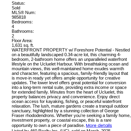
Status:
Sold
MLS® Num:
985818
Bedrooms:
4
Bathrooms:
2
Floor Area:
1,631 sq. ft.
WATERFRONT PROPERTY w/ Foreshore Potential - Nestled
on a beautifully landscaped 0.34-acre lot, this charming 4-
bedroom, 2-bathroom home offers an unparalleled waterfront
lifestyle on the Ucluelet Harbour. With breathtaking ocean and
mountain views, this well-maintained home exudes warmth
and character, featuring a spacious, family-friendly layout that
is move-in ready yet offers ample opportunity for creative
updates. The lower level offers great potential for conversion
into a long-term rental suite, providing extra income or space
for extended family. Minutes from the heart of Ucluelet, this
property balances privacy and convenience. Enjoy direct
ocean access for kayaking, fishing, or peaceful waterfront
relaxation. The lush, mature gardens create a tranquil outdoor
sanctuary, highlighted by a stunning collection of George
Fraser rhododendrons. Whether you're seeking a family home,
investment property, or coastal escape, this is a rare
More details
opportunity to own a piece of paradise.
Listed by 460 Realty Inc. (UC), sold on March, 2025