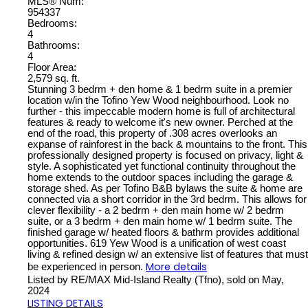
MLS® Num:
954337
Bedrooms:
4
Bathrooms:
4
Floor Area:
2,579 sq. ft.
Stunning 3 bedrm + den home & 1 bedrm suite in a premier
location w/in the Tofino Yew Wood neighbourhood. Look no
further - this impeccable modern home is full of architectural
features & ready to welcome it's new owner. Perched at the
end of the road, this property of .308 acres overlooks an
expanse of rainforest in the back & mountains to the front. This
professionally designed property is focused on privacy, light &
style. A sophisticated yet functional continuity throughout the
home extends to the outdoor spaces including the garage &
storage shed. As per Tofino B&B bylaws the suite & home are
connected via a short corridor in the 3rd bedrm. This allows for
clever flexibility - a 2 bedrm + den main home w/ 2 bedrm
suite, or a 3 bedrm + den main home w/ 1 bedrm suite. The
finished garage w/ heated floors & bathrm provides additional
opportunities. 619 Yew Wood is a unification of west coast
living & refined design w/ an extensive list of features that must
More details
be experienced in person.
Listed by RE/MAX Mid-Island Realty (Tfno), sold on May,
2024
LISTING DETAILS