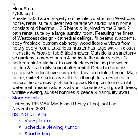
5
Floor Area:
4,100 sq. ft.
Private 1.028 acre property on the inlet w/ stunning Westcoast
home, rental suite & detached garage w/ studio. Main home
consists of 4 bedrms + 2.5 baths & is joined to the 3 bed, 2
bath rental suite by a large laundry room. Featuring the finest
of Weatcoast design - cathedral ceilings, fir beams & accents,
cozy fireplace, custom cabinetry, wood floors & views from
nearly every room. Luxurious master has large walk-in closet
+ ensuite w /soaker tub & tiled shower. Outside is a sanctuary
w/ gardens, covered porch & paths to the water's edge. 3
bedrm rental suite has its own deck overlooking the water +
hot tub & is a highly sought after rental. Detached double
garage w/studio above completes this incredible offering. Main
home, suite + studio have all been thoughtfully designed to
ensure the exclusivity of each space. Being on Tofino's inlet
waterfront means nature is at your doorstep - old growth trees,
wildlife viewing, sunset bonfires & peace & tranquility await.
More details
Listed by RE/MAX Mid-Island Realty (Tfno), sold on
November, 2021
LISTING DETAILS
View photos
Schedule viewing / Email
Send listing