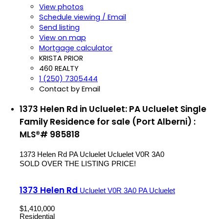
View photos
Schedule viewing / Email
Send listing
View on map
Mortgage calculator
KRISTA PRIOR
460 REALTY
1 (250) 7305444
Contact by Email
1373 Helen Rd in Ucluelet: PA Ucluelet Single
Family Residence for sale (Port Alberni) :
MLS®# 985818
1373 Helen Rd
PA Ucluelet
Ucluelet
V0R 3A0
SOLD OVER THE LISTING PRICE!
1373 Helen Rd
Ucluelet
V0R 3A0
PA Ucluelet
$1,410,000
Residential