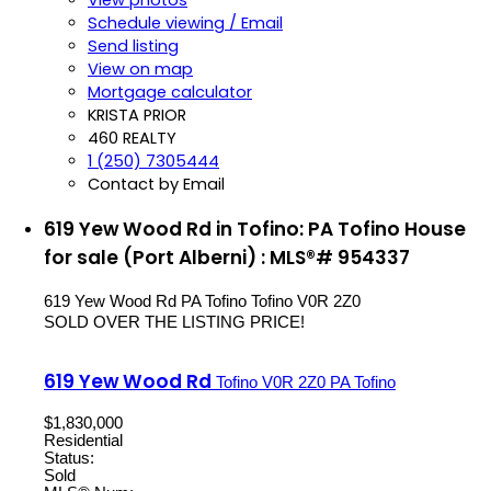
Schedule viewing / Email
Send listing
View on map
Mortgage calculator
KRISTA PRIOR
460 REALTY
1 (250) 7305444
Contact by Email
619 Yew Wood Rd in Tofino: PA Tofino House
for sale (Port Alberni) : MLS®# 954337
619 Yew Wood Rd
PA Tofino
Tofino
V0R 2Z0
SOLD OVER THE LISTING PRICE!
619 Yew Wood Rd
Tofino
V0R 2Z0
PA Tofino
$1,830,000
Residential
Status:
Sold