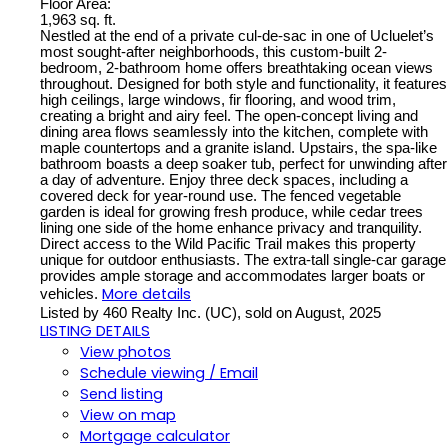
Floor Area:
1,963 sq. ft.
Nestled at the end of a private cul-de-sac in one of Ucluelet’s
most sought-after neighborhoods, this custom-built 2-
bedroom, 2-bathroom home offers breathtaking ocean views
throughout. Designed for both style and functionality, it features
high ceilings, large windows, fir flooring, and wood trim,
creating a bright and airy feel. The open-concept living and
dining area flows seamlessly into the kitchen, complete with
maple countertops and a granite island. Upstairs, the spa-like
bathroom boasts a deep soaker tub, perfect for unwinding after
a day of adventure. Enjoy three deck spaces, including a
covered deck for year-round use. The fenced vegetable
garden is ideal for growing fresh produce, while cedar trees
lining one side of the home enhance privacy and tranquility.
Direct access to the Wild Pacific Trail makes this property
unique for outdoor enthusiasts. The extra-tall single-car garage
provides ample storage and accommodates larger boats or
More details
vehicles.
Listed by 460 Realty Inc. (UC), sold on August, 2025
LISTING DETAILS
View photos
Schedule viewing / Email
Send listing
View on map
Mortgage calculator