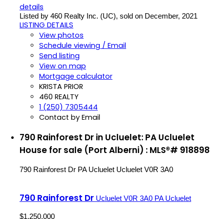
details
Listed by 460 Realty Inc. (UC), sold on December, 2021
LISTING DETAILS
View photos
Schedule viewing / Email
Send listing
View on map
Mortgage calculator
KRISTA PRIOR
460 REALTY
1 (250) 7305444
Contact by Email
790 Rainforest Dr in Ucluelet: PA Ucluelet
House for sale (Port Alberni) : MLS®# 918898
790 Rainforest Dr
PA Ucluelet
Ucluelet
V0R 3A0
790 Rainforest Dr
Ucluelet
V0R 3A0
PA Ucluelet
$1,250,000