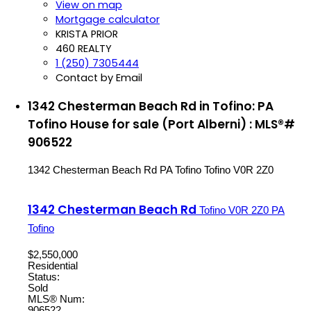
View on map
Mortgage calculator
KRISTA PRIOR
460 REALTY
1 (250) 7305444
Contact by Email
1342 Chesterman Beach Rd in Tofino: PA
Tofino House for sale (Port Alberni) : MLS®#
906522
1342 Chesterman Beach Rd
PA Tofino
Tofino
V0R 2Z0
1342 Chesterman Beach Rd
Tofino
V0R 2Z0
PA
Tofino
$2,550,000
Residential
Status:
Sold
MLS® Num:
906522