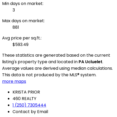
Min days on market:
3
Max days on market:
881
Avg price per sq.ft.:
$593.49
These statistics are generated based on the current
listing's property type and located in
PA Ucluelet
.
Average values are derived using median calculations.
This data is not produced by the MLS® system.
more maps
KRISTA PRIOR
460 REALTY
1 (250) 7305444
Contact by Email