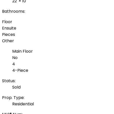
22'
×
10'
Bathrooms:
Floor
Ensuite
Pieces
Other
Main Floor
No
4
4-Piece
Status:
Sold
Prop. Type:
Residential