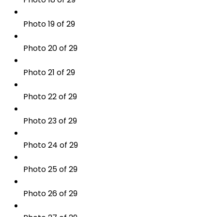
Photo 19 of 29
Photo 20 of 29
Photo 21 of 29
Photo 22 of 29
Photo 23 of 29
Photo 24 of 29
Photo 25 of 29
Photo 26 of 29