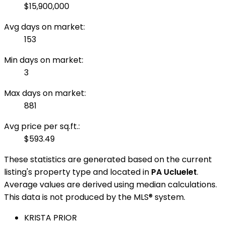
$15,900,000
Avg days on market:
153
Min days on market:
3
Max days on market:
881
Avg price per sq.ft.:
$593.49
These statistics are generated based on the current
listing's property type and located in
PA Ucluelet
.
Average values are derived using median calculations.
This data is not produced by the MLS® system.
KRISTA PRIOR