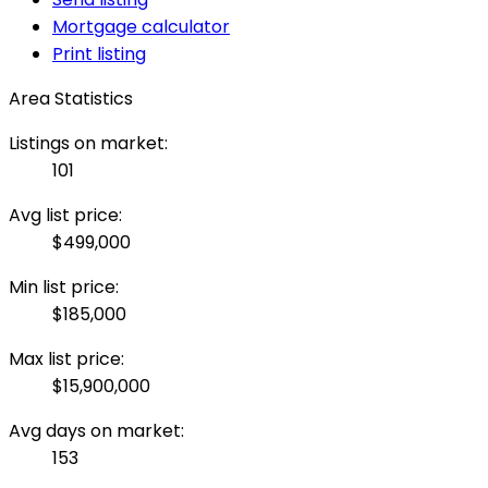
Mortgage calculator
Print listing
Area Statistics
Listings on market:
101
Avg list price:
$499,000
Min list price:
$185,000
Max list price:
$15,900,000
Avg days on market:
153