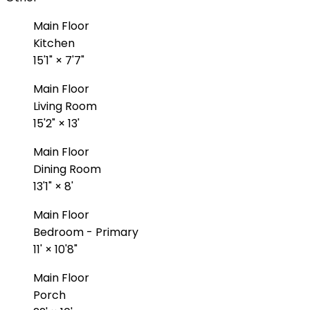
Main Floor
Kitchen
15'1"
×
7'7"
Main Floor
Living Room
15'2"
×
13'
Main Floor
Dining Room
13'1"
×
8'
Main Floor
Bedroom - Primary
11'
×
10'8"
Main Floor
Porch