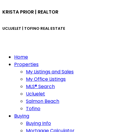
KRISTA PRIOR | REALTOR
UCLUELET | TOFINO
REAL ESTATE
Home
Properties
My Listings and Sales
My Office Listings
MLS® Search
Ucluelet
Salmon Beach
Tofino
Buying
Buying Info
Mortgage Calculator