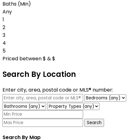
Baths (Min)
Any
1
2
3
4
5
Priced between
$
&
$
Search By Location
Enter city, area, postal code or MLS® number:
Search
Search By Map