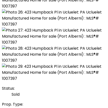
Status:
Sold
Prop. Type: