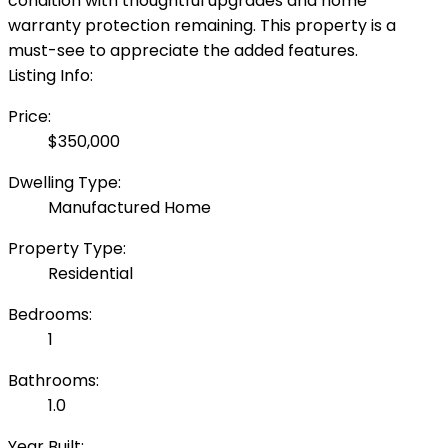
condition with thoughtful upgrades and home
warranty protection remaining. This property is a
must-see to appreciate the added features.
Listing Info:
Price:
$350,000
Dwelling Type:
Manufactured Home
Property Type:
Residential
Bedrooms:
1
Bathrooms:
1.0
Year Built: