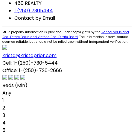
460 REALTY
1 (250) 7305444
Contact by Email
MLS® property information is provided under copyright© by the
Vancouver Island
Real Estate Board and Victoria Real Estate Board
. The information is from sources
deemed reliable, but should not be relied upon without independent verification.
krista@kristaprior.com
Cell:
1-(250)-730-5444
Office:
1-(250)-726-2666
Beds (Min)
Any
1
2
3
4
5