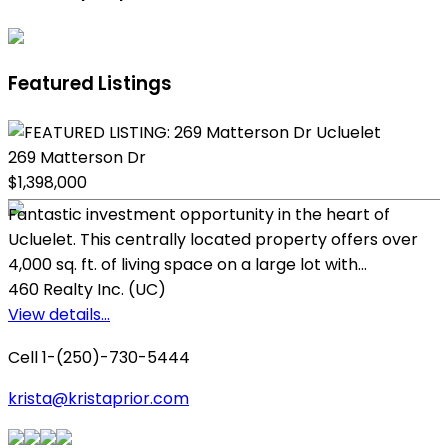
Featured Listings
269 Matterson Dr
$1,398,000
Fantastic investment opportunity in the heart of
Ucluelet. This centrally located property offers over
4,000 sq. ft. of living space on a large lot with...
460 Realty Inc. (UC)
View details...
Cell 1-(250)-730-5444
krista@kristaprior.com