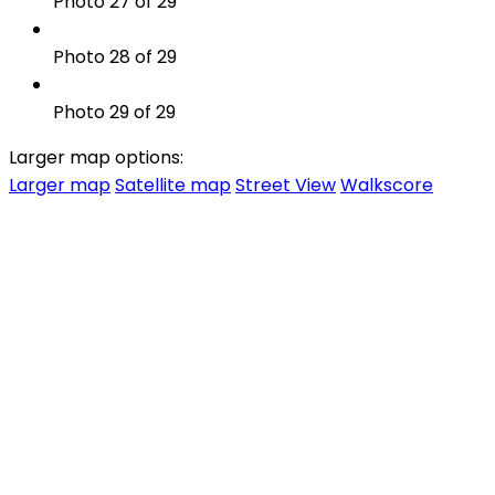
Photo 27 of 29
Photo 28 of 29
Photo 29 of 29
Larger map options:
Larger map
Satellite map
Street View
Walkscore