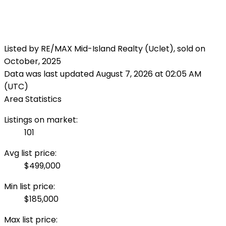
Listed by RE/MAX Mid-Island Realty (Uclet), sold on
October, 2025
Data was last updated August 7, 2026 at 02:05 AM
(UTC)
Area Statistics
Listings on market:
101
Avg list price:
$499,000
Min list price:
$185,000
Max list price: