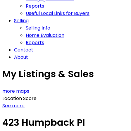
Reports
Useful Local Links for Buyers
Selling
Selling Info
Home Evaluation
Reports
Contact
About
My Listings & Sales
more maps
Location Score
See more
423 Humpback Pl