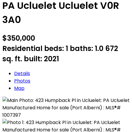
PA Ucluelet
Ucluelet
V0R
3A0
$350,000
Residential
beds:
1
baths:
1.0
672
sq. ft.
built:
2021
Details
Photos
Map