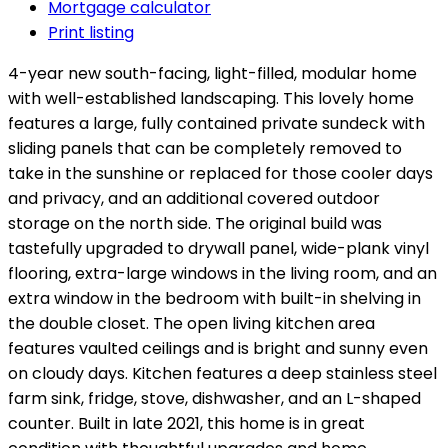
Mortgage calculator
Print listing
4-year new south-facing, light-filled, modular home
with well-established landscaping. This lovely home
features a large, fully contained private sundeck with
sliding panels that can be completely removed to
take in the sunshine or replaced for those cooler days
and privacy, and an additional covered outdoor
storage on the north side. The original build was
tastefully upgraded to drywall panel, wide-plank vinyl
flooring, extra-large windows in the living room, and an
extra window in the bedroom with built-in shelving in
the double closet. The open living kitchen area
features vaulted ceilings and is bright and sunny even
on cloudy days. Kitchen features a deep stainless steel
farm sink, fridge, stove, dishwasher, and an L-shaped
counter. Built in late 2021, this home is in great