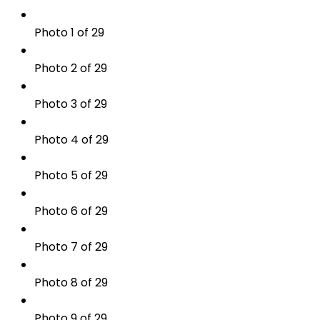
Photo 1 of 29
Photo 2 of 29
Photo 3 of 29
Photo 4 of 29
Photo 5 of 29
Photo 6 of 29
Photo 7 of 29
Photo 8 of 29
Photo 9 of 29