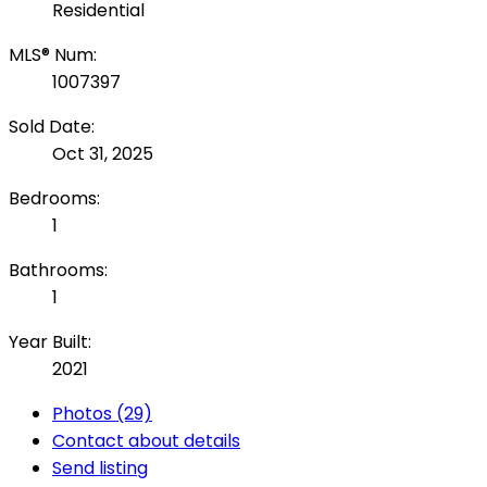
Residential
MLS® Num:
1007397
Sold Date:
Oct 31, 2025
Bedrooms:
1
Bathrooms:
1
Year Built:
2021
Photos (29)
Contact about details
Send listing