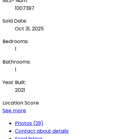
MLS® Num:
1007397
Sold Date:
Oct 31, 2025
Bedrooms:
1
Bathrooms:
1
Year Built:
2021
Location Score
See more
Photos (29)
Contact about details
Send listing