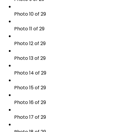
Photo 10 of 29
Photo 11 of 29
Photo 12 of 29
Photo 13 of 29
Photo 14 of 29
Photo 15 of 29
Photo 16 of 29
Photo 17 of 29
Photo 18 of 29