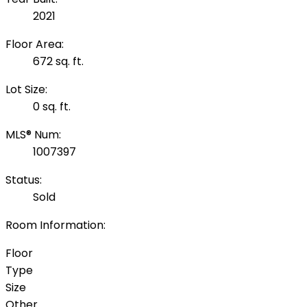
2021
Floor Area:
672 sq. ft.
Lot Size:
0 sq. ft.
MLS® Num:
1007397
Status:
Sold
Room Information:
Floor
Type
Size
Other