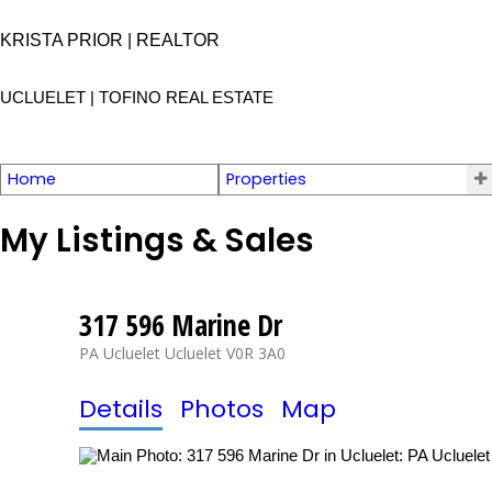
KRISTA PRIOR | REALTOR
UCLUELET | TOFINO
REAL ESTATE
Home
Properties
My Listings & Sales
317 596 Marine Dr
PA Ucluelet
Ucluelet
V0R 3A0
Details
Photos
Map