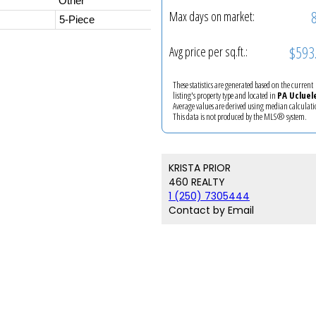
Other
Max days on market:
5-Piece
$593
Avg price per sq.ft.:
These statistics are generated based on the current
listing's property type and located in
PA Ucluel
Average values are derived using median calculati
This data is not produced by the MLS® system.
KRISTA PRIOR
460 REALTY
1 (250) 7305444
Contact by Email