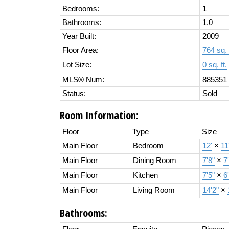
Bedrooms:
1
Bathrooms:
1.0
Year Built:
2009
Floor Area:
764 sq. 
Lot Size:
0 sq. ft.
MLS® Num:
885351
Status:
Sold
Room Information:
Floor
Type
Size
Main Floor
Bedroom
12'
×
11
Main Floor
Dining Room
7'8"
×
7
Main Floor
Kitchen
7'5"
×
6
Main Floor
Living Room
14'2"
×
Bathrooms: