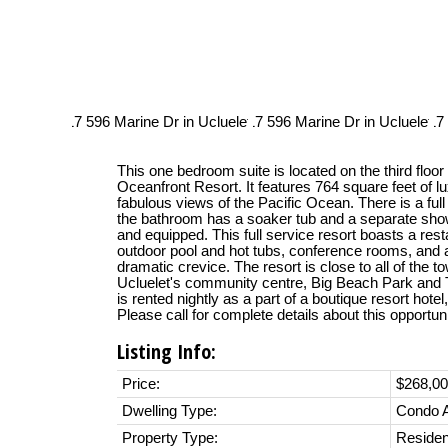
This one bedroom suite is located on the third floo
Oceanfront Resort. It features 764 square feet of l
fabulous views of the Pacific Ocean. There is a full
the bathroom has a soaker tub and a separate showe
and equipped. This full service resort boasts a resta
outdoor pool and hot tubs, conference rooms, and 
dramatic crevice. The resort is close to all of the t
Ucluelet's community centre, Big Beach Park and Th
is rented nightly as a part of a boutique resort hotel
Please call for complete details about this opportuni
Listing Info:
Price:
$268,0
Dwelling Type:
Condo 
Property Type:
Residen