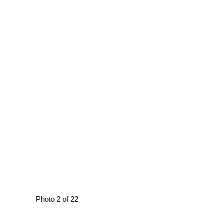
Photo 2 of 22