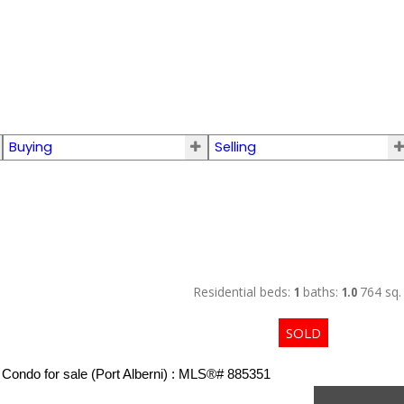
Buying
Selling
Residential
beds:
1
baths:
1.0
764 sq. 