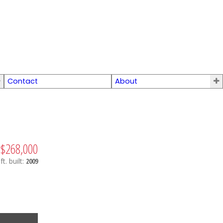
Contact
About
$268,000
ft.
built:
2009