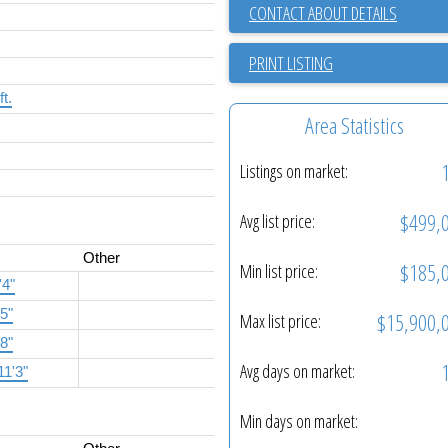
CONTACT ABOUT DETAILS
PRINT LISTING
ft.
Area Statistics
Listings on market:
$499,
Avg list price:
Other
$185,
Min list price:
'4"
'5"
$15,900,
Max list price:
'8"
Avg days on market:
11'3"
Min days on market: