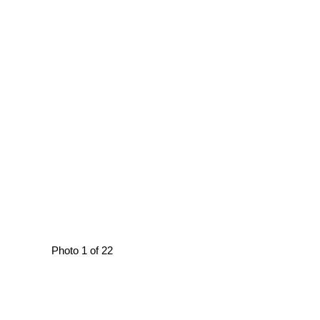
Photo 1 of 22