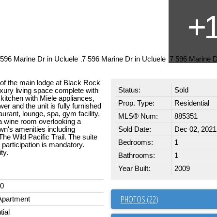
r of the main lodge at Black Rock
Status:
Sold
uxury living space complete with
 kitchen with Miele appliances,
Prop. Type:
Residential
r and the unit is fully furnished
urant, lounge, spa, gym facility,
MLS® Num:
885351
a wine room overlooking a
own's amenities including
Sold Date:
Dec 02, 2021
e Wild Pacific Trail. The suite
Bedrooms:
1
, participation is mandatory.
ty.
Bathrooms:
1
Year Built:
2009
00
PHOTOS (22)
Apartment
tial