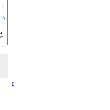
882
.49
et
.
ons.