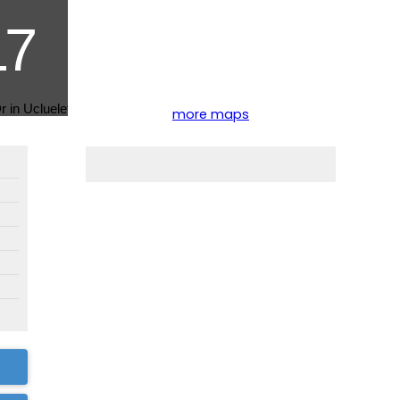
more maps