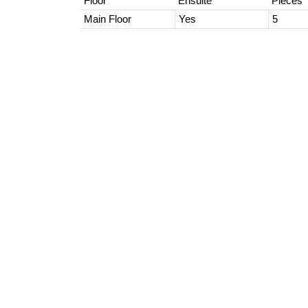
Floor
Ensuite
Pieces
Main Floor
Yes
5