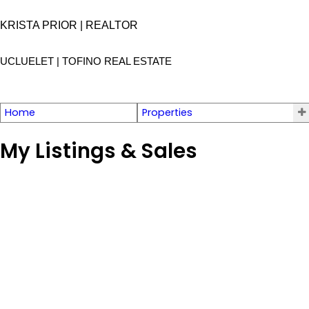
KRISTA PRIOR | REALTOR
UCLUELET | TOFINO
REAL ESTATE
Home
Properties
My Listings & Sales
1122 Sixth Ave
PA Salmon Beach
Ucluelet
V0R 3A0
Details
Photos
Map