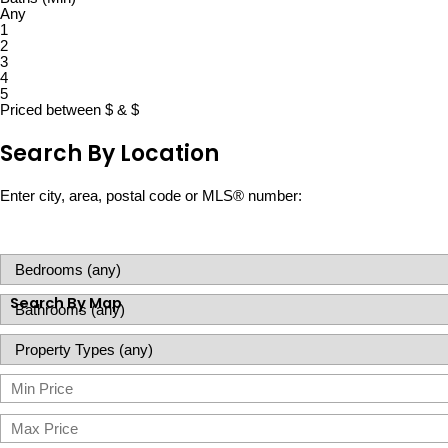
Any
1
2
3
4
5
Priced between
$
&
$
Search By Location
Enter city, area, postal code or MLS® number:
Search By Map