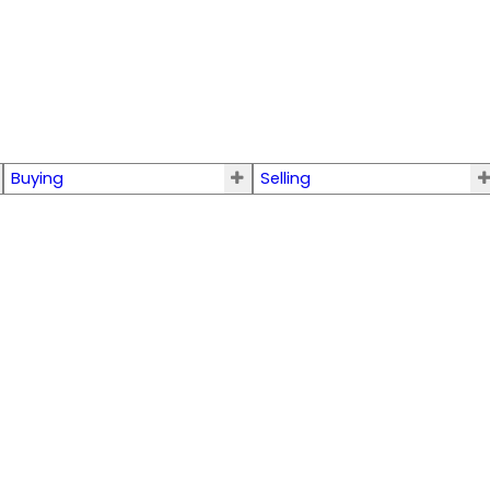
Buying
Selling