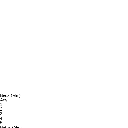
KRISTA PRIOR
460 REALTY
1 (250) 7305444
Contact by Email
Vanc
MLS® property information is provided under copyright© by the
relied upon without independent verification.
Beds (Min)
Any
1
2
3
4
5
Baths (Min)