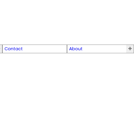
Contact
About
$179,000
0
0.0
Residential
beds:
baths: