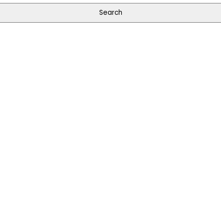
Search