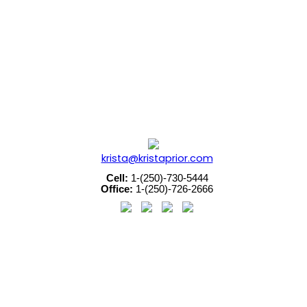
ouver Island Real Estate Board and Victoria Real Estate Boar
krista@kristaprior.com
Cell:
1-(250)-730-5444
Office:
1-(250)-726-2666