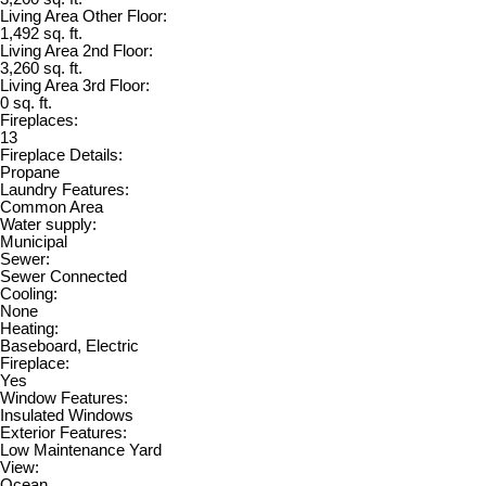
Living Area Other Floor:
1,492 sq. ft.
Living Area 2nd Floor:
3,260 sq. ft.
Living Area 3rd Floor:
0 sq. ft.
Fireplaces:
13
Fireplace Details:
Propane
Laundry Features:
Common Area
Water supply:
Municipal
Sewer:
Sewer Connected
Cooling:
None
Heating:
Baseboard, Electric
Fireplace:
Yes
Window Features:
Insulated Windows
Exterior Features:
Low Maintenance Yard
View:
Ocean