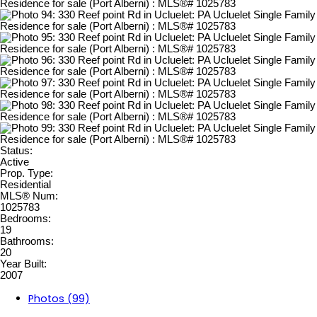
Status:
Active
Prop. Type:
Residential
MLS® Num:
1025783
Bedrooms:
19
Bathrooms:
20
Year Built:
2007
Photos (99)