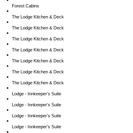
Forest Cabins
The Lodge Kitchen & Deck
The Lodge Kitchen & Deck
The Lodge Kitchen & Deck
The Lodge Kitchen & Deck
The Lodge Kitchen & Deck
The Lodge Kitchen & Deck
The Lodge Kitchen & Deck
Lodge - Innkeeper's Suite
Lodge - Innkeeper's Suite
Lodge - Innkeeper's Suite
Lodge - Innkeeper's Suite