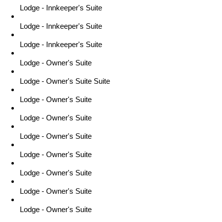
Lodge - Innkeeper's Suite
Lodge - Innkeeper's Suite
Lodge - Innkeeper's Suite
Lodge - Owner's Suite
Lodge - Owner's Suite Suite
Lodge - Owner's Suite
Lodge - Owner's Suite
Lodge - Owner's Suite
Lodge - Owner's Suite
Lodge - Owner's Suite
Lodge - Owner's Suite
Lodge - Owner's Suite