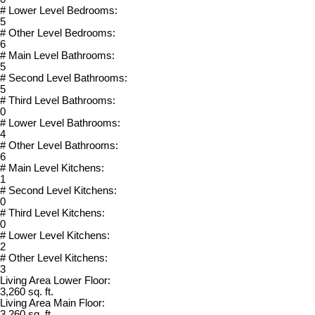
# Lower Level Bedrooms:
5
# Other Level Bedrooms:
6
# Main Level Bathrooms:
5
# Second Level Bathrooms:
5
# Third Level Bathrooms:
0
# Lower Level Bathrooms:
4
# Other Level Bathrooms:
6
# Main Level Kitchens:
1
# Second Level Kitchens:
0
# Third Level Kitchens:
0
# Lower Level Kitchens:
2
# Other Level Kitchens:
3
Living Area Lower Floor:
3,260 sq. ft.
Living Area Main Floor:
3,260 sq. ft.