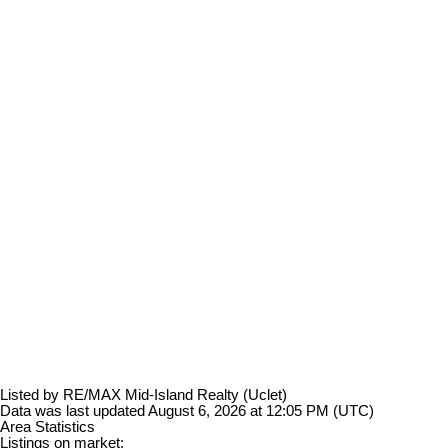
Listed by RE/MAX Mid-Island Realty (Uclet)
Data was last updated August 6, 2026 at 12:05 PM (UTC)
Area Statistics
Listings on market: