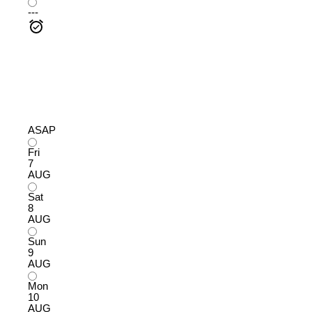
---
ASAP
Fri
7
AUG
Sat
8
AUG
Sun
9
AUG
Mon
10
AUG