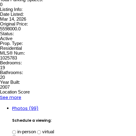
0
Listing Info:
Date Listed:
Mar 14, 2026
Original Price:
5598000.0
Status:
Active
Prop. Type:
Residential
MLS® Num:
1025783
Bedrooms:
19
Bathrooms:
20
Year Built:
2007
Location Score
See more
Photos (99)
Schedule a viewing:
in-person
virtual