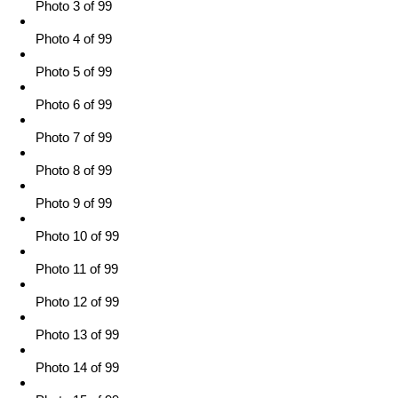
Photo 3 of 99
Photo 4 of 99
Photo 5 of 99
Photo 6 of 99
Photo 7 of 99
Photo 8 of 99
Photo 9 of 99
Photo 10 of 99
Photo 11 of 99
Photo 12 of 99
Photo 13 of 99
Photo 14 of 99