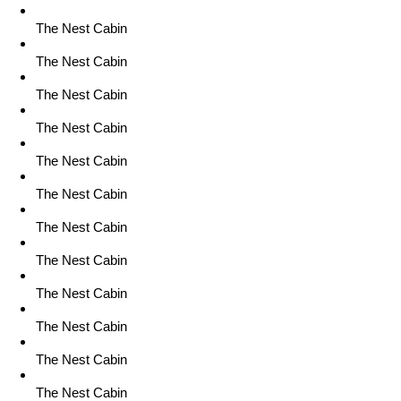
The Nest Cabin
The Nest Cabin
The Nest Cabin
The Nest Cabin
The Nest Cabin
The Nest Cabin
The Nest Cabin
The Nest Cabin
The Nest Cabin
The Nest Cabin
The Nest Cabin
The Nest Cabin