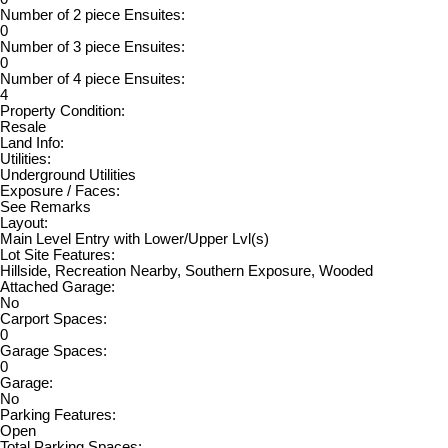
Number of 2 piece Ensuites:
0
Number of 3 piece Ensuites:
0
Number of 4 piece Ensuites:
4
Property Condition:
Resale
Land Info:
Utilities:
Underground Utilities
Exposure / Faces:
See Remarks
Layout:
Main Level Entry with Lower/Upper Lvl(s)
Lot Site Features:
Hillside, Recreation Nearby, Southern Exposure, Wooded
Attached Garage:
No
Carport Spaces:
0
Garage Spaces:
0
Garage:
No
Parking Features:
Open
Total Parking Spaces: