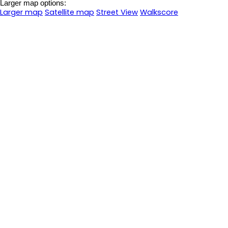
Larger map options:
Larger map
Satellite map
Street View
Walkscore