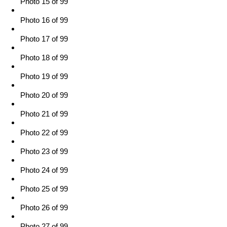
Photo 15 of 99
Photo 16 of 99
Photo 17 of 99
Photo 18 of 99
Photo 19 of 99
Photo 20 of 99
Photo 21 of 99
Photo 22 of 99
Photo 23 of 99
Photo 24 of 99
Photo 25 of 99
Photo 26 of 99
Photo 27 of 99