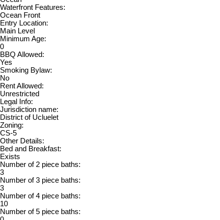
Waterfront Features:
Ocean Front
Entry Location:
Main Level
Minimum Age:
0
BBQ Allowed:
Yes
Smoking Bylaw:
No
Rent Allowed:
Unrestricted
Legal Info:
Jurisdiction name:
District of Ucluelet
Zoning:
CS-5
Other Details:
Bed and Breakfast:
Exists
Number of 2 piece baths:
3
Number of 3 piece baths:
3
Number of 4 piece baths:
10
Number of 5 piece baths:
0