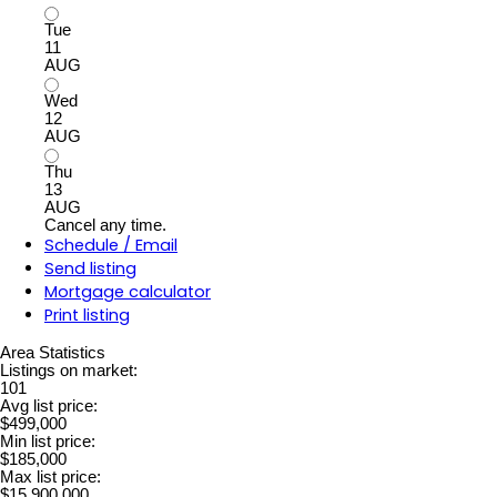
Tue
11
AUG
Wed
12
AUG
Thu
13
AUG
Cancel any time.
Schedule / Email
Send listing
Mortgage calculator
Print listing
Area Statistics
Listings on market:
101
Avg list price:
$499,000
Min list price:
$185,000
Max list price:
$15,900,000