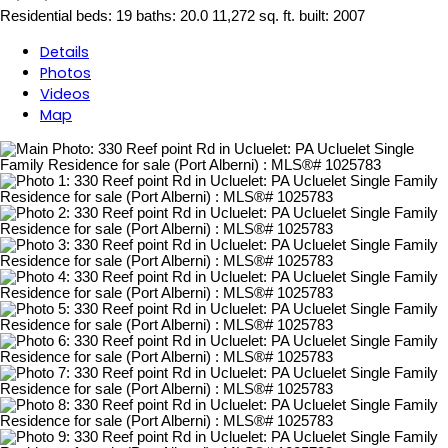
Residential
beds:
19
baths:
20.0
11,272 sq. ft.
built:
2007
Details
Photos
Videos
Map