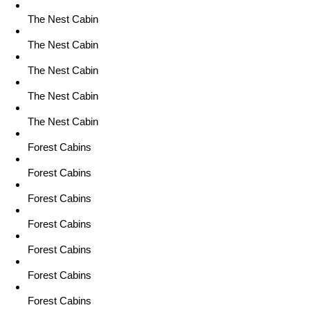
The Nest Cabin
The Nest Cabin
The Nest Cabin
The Nest Cabin
The Nest Cabin
Forest Cabins
Forest Cabins
Forest Cabins
Forest Cabins
Forest Cabins
Forest Cabins
Forest Cabins