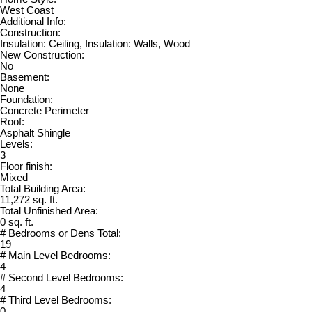
West Coast
Additional Info:
Construction:
Insulation: Ceiling, Insulation: Walls, Wood
New Construction:
No
Basement:
None
Foundation:
Concrete Perimeter
Roof:
Asphalt Shingle
Levels:
3
Floor finish:
Mixed
Total Building Area:
11,272 sq. ft.
Total Unfinished Area:
0 sq. ft.
# Bedrooms or Dens Total:
19
# Main Level Bedrooms:
4
# Second Level Bedrooms:
4
# Third Level Bedrooms:
0