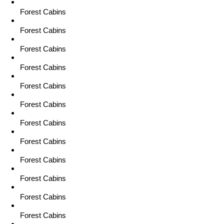
Forest Cabins
Forest Cabins
Forest Cabins
Forest Cabins
Forest Cabins
Forest Cabins
Forest Cabins
Forest Cabins
Forest Cabins
Forest Cabins
Forest Cabins
Forest Cabins