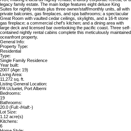
legacy family estate. The main lodge features eight deluxe King
Suites for nightly rentals plus three owner/staff/monthly units, all with
private balconies, gas fireplaces, and spa bathrooms; a spectacular
Great Room with vaulted cedar ceilings, skylights, and a 16-ft stone
gas fireplace; a commercial chef’s kitchen; and a dining area with
large deck and licensed bar overlooking the pacific coast. Three self-
contained nightly rental cabins complete this meticulously maintained
oceanfront property.
General Info:
Property Type:
Residential
Type:
Single Family Residence
Year built:
2007
(Age: 19)
Living Area:
11,272 sq. ft.
Listing General Location:
PA Ucluelet, Port Alberni
Bedrooms:
19
Bathrooms:
20.0
(Full:-/Half:-)
Lot Size:
1.12 acre(s)
Kitchens:
6
Home Style: