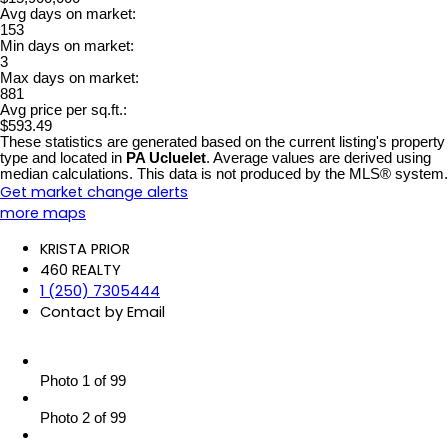
Avg days on market:
153
Min days on market:
3
Max days on market:
881
Avg price per sq.ft.:
$593.49
These statistics are generated based on the current listing's property
type and located in
PA Ucluelet
. Average values are derived using
median calculations. This data is not produced by the MLS® system.
Get market change alerts
more maps
KRISTA PRIOR
460 REALTY
1 (250) 7305444
Contact by Email
Photo 1 of 99
Photo 2 of 99