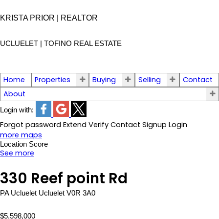
KRISTA PRIOR | REALTOR
UCLUELET | TOFINO
REAL ESTATE
Home
Properties
Buying
Selling
Contact
About
Login with:
Forgot password
Extend
Verify
Contact
Signup
Login
more maps
Location Score
See more
330 Reef point Rd
PA Ucluelet
Ucluelet
V0R 3A0
$5,598,000