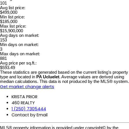
101
Avg list price:
$499,000
Min list price:
$185,000
Max list price:
$15,900,000
Avg days on market:
153
Min days on market:
3
Max days on market:
881
Avg price per sq.ft.:
$593.49
These statistics are generated based on the current listing's property
type and located in
PA Ucluelet
. Average values are derived using
median calculations. This data is not produced by the MLS® system.
Get market change alerts
KRISTA PRIOR
460 REALTY
1 (250) 7305444
Contact by Email
MLS® property information is provided under copyright© by the