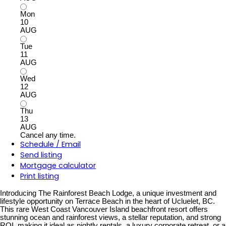
Mon
10
AUG
Tue
11
AUG
Wed
12
AUG
Thu
13
AUG
Cancel any time.
Schedule / Email
Send listing
Mortgage calculator
Print listing
Introducing The Rainforest Beach Lodge, a unique investment and
lifestyle opportunity on Terrace Beach in the heart of Ucluelet, BC.
This rare West Coast Vancouver Island beachfront resort offers
stunning ocean and rainforest views, a stellar reputation, and strong
ROI, making it ideal as nightly rentals, a luxury corporate retreat, or a