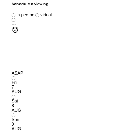
Schedule a viewing:
in-person
virtual
---
ASAP
Fri
7
AUG
Sat
8
AUG
Sun
9
AUG