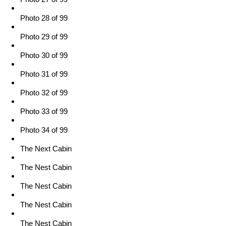
Photo 28 of 99
Photo 29 of 99
Photo 30 of 99
Photo 31 of 99
Photo 32 of 99
Photo 33 of 99
Photo 34 of 99
The Next Cabin
The Nest Cabin
The Nest Cabin
The Nest Cabin
The Nest Cabin