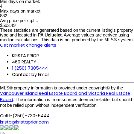
Min days on market:
4
Max days on market:
882
Avg price per sq.ft.:
$593.49
These statistics are generated based on the current listing's property
type and located in
PA Ucluelet
. Average values are derived using
median calculations. This data is not produced by the MLS® system.
Get market change alerts
KRISTA PRIOR
460 REALTY
1 (250) 7305444
Contact by Email
MLS® property information is provided under copyright© by the
Vancouver Island Real Estate Board and Victoria Real Estate
Board
. The information is from sources deemed reliable, but should
not be relied upon without independent verification.
Cell 1-(250)-730-5444
krista@kristaprior.com