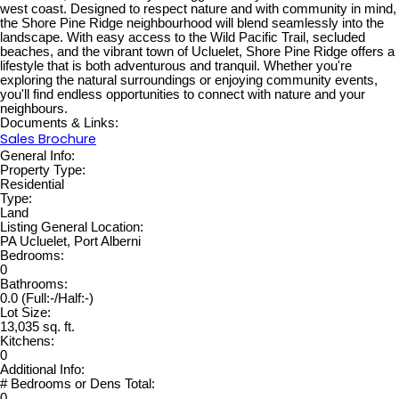
west coast. Designed to respect nature and with community in mind,
the Shore Pine Ridge neighbourhood will blend seamlessly into the
landscape. With easy access to the Wild Pacific Trail, secluded
beaches, and the vibrant town of Ucluelet, Shore Pine Ridge offers a
lifestyle that is both adventurous and tranquil. Whether you're
exploring the natural surroundings or enjoying community events,
you'll find endless opportunities to connect with nature and your
neighbours.
Documents & Links:
Sales Brochure
General Info:
Property Type:
Residential
Type:
Land
Listing General Location:
PA Ucluelet, Port Alberni
Bedrooms:
0
Bathrooms:
0.0
(Full:-/Half:-)
Lot Size:
13,035 sq. ft.
Kitchens:
0
Additional Info:
# Bedrooms or Dens Total:
0