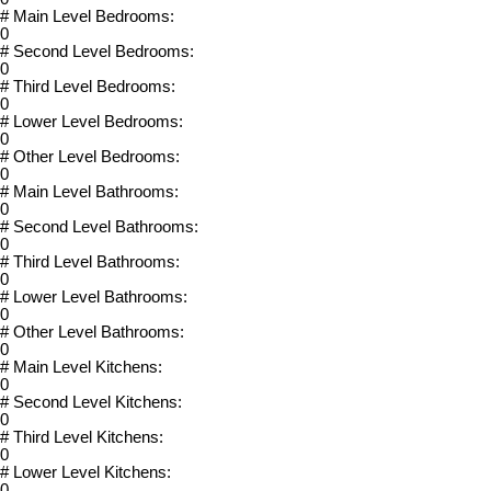
# Main Level Bedrooms:
0
# Second Level Bedrooms:
0
# Third Level Bedrooms:
0
# Lower Level Bedrooms:
0
# Other Level Bedrooms:
0
# Main Level Bathrooms:
0
# Second Level Bathrooms:
0
# Third Level Bathrooms:
0
# Lower Level Bathrooms:
0
# Other Level Bathrooms:
0
# Main Level Kitchens:
0
# Second Level Kitchens:
0
# Third Level Kitchens:
0
# Lower Level Kitchens:
0