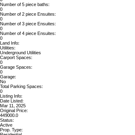
Number of 5 piece baths:
0
Number of 2 piece Ensuites:
0
Number of 3 piece Ensuites:
0
Number of 4 piece Ensuites:
0
Land Info:
Utilities:
Underground Utilities
Carport Spaces:
0
Garage Spaces:
0
Garage:
No
Total Parking Spaces:
0
Listing Info:
Date Listed:
Mar 11, 2025
Original Price:
449000.0
Status:
Active
Prop. Type:
Residential