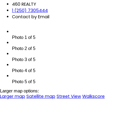
460 REALTY
1 (250) 7305444
Contact by Email
Photo 1 of 5
Photo 2 of 5
Photo 3 of 5
Photo 4 of 5
Photo 5 of 5
Larger map options:
Larger map
Satellite map
Street View
Walkscore