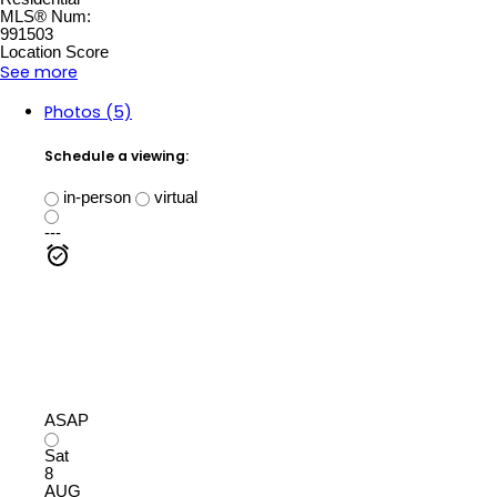
MLS® Num:
991503
Location Score
See more
Photos (5)
Schedule a viewing:
in-person
virtual
---
ASAP
Sat
8
AUG