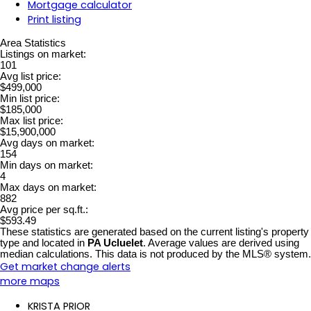
Mortgage calculator
Print listing
Area Statistics
Listings on market:
101
Avg list price:
$499,000
Min list price:
$185,000
Max list price:
$15,900,000
Avg days on market:
154
Min days on market:
4
Max days on market:
882
Avg price per sq.ft.:
$593.49
These statistics are generated based on the current listing's property
type and located in
PA Ucluelet
. Average values are derived using
median calculations. This data is not produced by the MLS® system.
Get market change alerts
more maps
KRISTA PRIOR