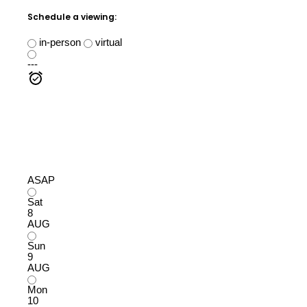
Schedule a viewing:
in-person
virtual
---
ASAP
Sat
8
AUG
Sun
9
AUG
Mon
10