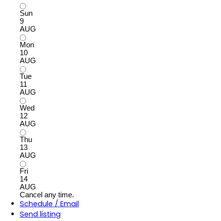
Sun
9
AUG
Mon
10
AUG
Tue
11
AUG
Wed
12
AUG
Thu
13
AUG
Fri
14
AUG
Cancel any time.
Schedule / Email
Send listing