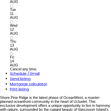
AUG
Tue
11
AUG
Wed
12
AUG
Thu
13
AUG
Fri
14
AUG
Cancel any time.
Schedule / Email
Send listing
Mortgage calculator
Print listing
Shore Pine Ridge is the latest phase of OceanWest, a master-
planned oceanfront community in the heart of Ucluelet. This
exclusive development offers a unique opportunity to live in harmony
with nature, surrounded by the rugged beauty of Vancouver Island's