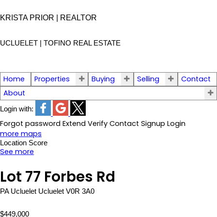
KRISTA PRIOR | REALTOR
UCLUELET | TOFINO
REAL ESTATE
Home
Properties
Buying
Selling
Contact
About
Login with:
Forgot password
Extend
Verify
Contact
Signup
Login
more maps
Location Score
See more
Lot 77 Forbes Rd
PA Ucluelet
Ucluelet
V0R 3A0
$449,000