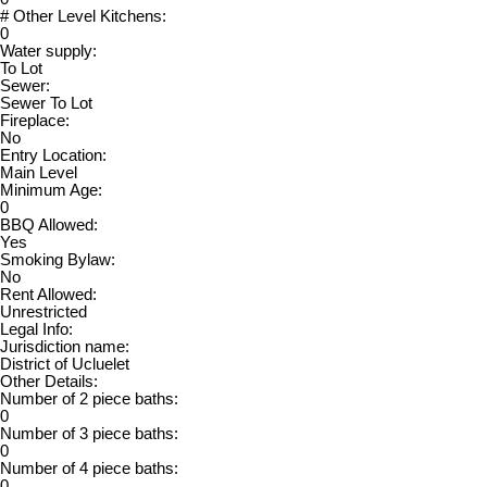
# Other Level Kitchens:
0
Water supply:
To Lot
Sewer:
Sewer To Lot
Fireplace:
No
Entry Location:
Main Level
Minimum Age:
0
BBQ Allowed:
Yes
Smoking Bylaw:
No
Rent Allowed:
Unrestricted
Legal Info:
Jurisdiction name:
District of Ucluelet
Other Details:
Number of 2 piece baths:
0
Number of 3 piece baths:
0
Number of 4 piece baths:
0