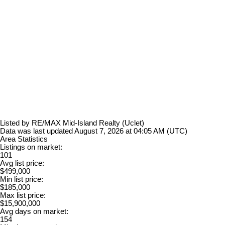
Listed by RE/MAX Mid-Island Realty (Uclet)
Data was last updated August 7, 2026 at 04:05 AM (UTC)
Area Statistics
Listings on market:
101
Avg list price:
$499,000
Min list price:
$185,000
Max list price:
$15,900,000
Avg days on market:
154