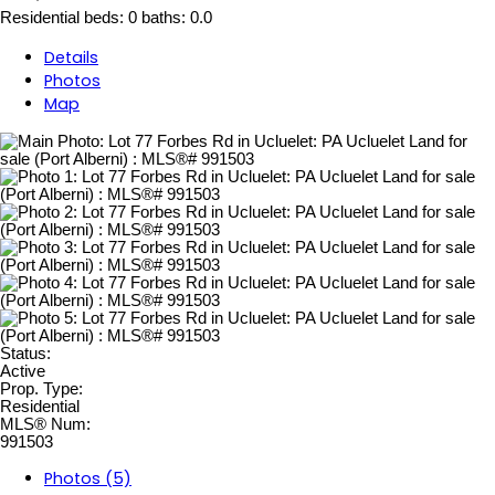
Residential
beds:
0
baths:
0.0
Details
Photos
Map
Status:
Active
Prop. Type:
Residential
MLS® Num:
991503
Photos (5)